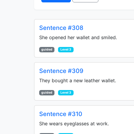
Sentence #308
She opened her wallet and smiled.
guided
Level 3
Sentence #309
They bought a new leather wallet.
guided
Level 3
Sentence #310
She wears eyeglasses at work.