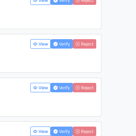
View
Verify
Reject
View
Verify
Reject
View
Verify
Reject
View
Verify
Reject