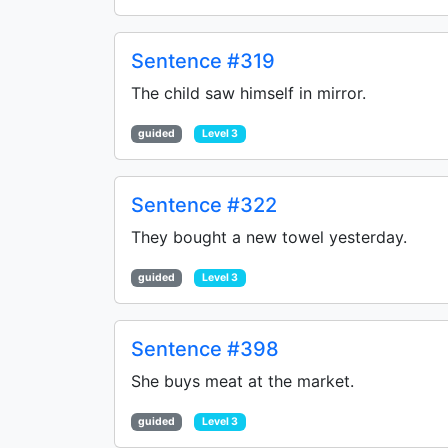
Sentence #319
The child saw himself in mirror.
guided
Level 3
Sentence #322
They bought a new towel yesterday.
guided
Level 3
Sentence #398
She buys meat at the market.
guided
Level 3