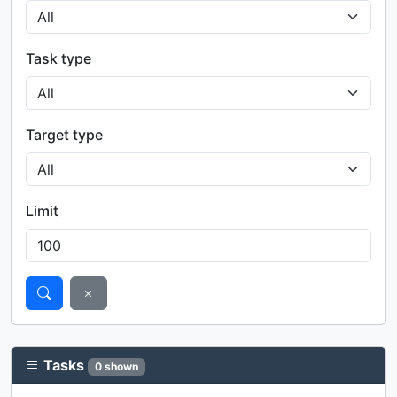
Task type
Target type
Limit
Tasks
0 shown