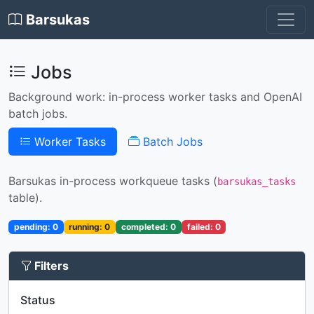
Barsukas
Jobs
Background work: in-process worker tasks and OpenAI
batch jobs.
Worker Tasks
Batch Jobs
Barsukas in-process workqueue tasks (
barsukas_tasks
table).
pending: 0
running: 0
completed: 0
failed: 0
Filters
Status