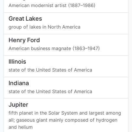
American modernist artist (1887–1986)
Great Lakes
group of lakes in North America
Henry Ford
American business magnate (1863–1947)
Illinois
state of the United States of America
Indiana
state of the United States of America
Jupiter
fifth planet in the Solar System and largest among
all; gaseous giant mainly composed of hydrogen
and helium