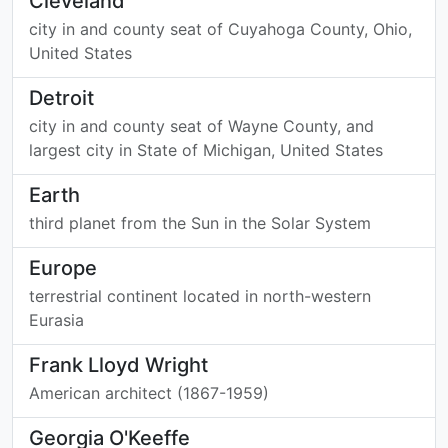
Cleveland
city in and county seat of Cuyahoga County, Ohio,
United States
Detroit
city in and county seat of Wayne County, and
largest city in State of Michigan, United States
Earth
third planet from the Sun in the Solar System
Europe
terrestrial continent located in north-western
Eurasia
Frank Lloyd Wright
American architect (1867-1959)
Georgia O'Keeffe