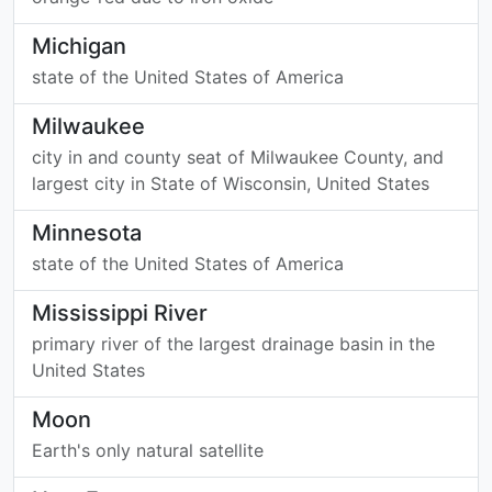
Michigan
state of the United States of America
Milwaukee
city in and county seat of Milwaukee County, and
largest city in State of Wisconsin, United States
Minnesota
state of the United States of America
Mississippi River
primary river of the largest drainage basin in the
United States
Moon
Earth's only natural satellite