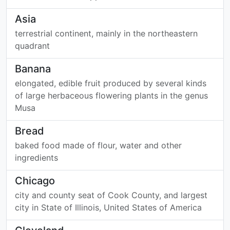
Asia
terrestrial continent, mainly in the northeastern
quadrant
Banana
elongated, edible fruit produced by several kinds
of large herbaceous flowering plants in the genus
Musa
Bread
baked food made of flour, water and other
ingredients
Chicago
city and county seat of Cook County, and largest
city in State of Illinois, United States of America