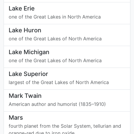
Lake Erie
one of the Great Lakes in North America
Lake Huron
one of the Great Lakes of North America
Lake Michigan
one of the Great Lakes of North America
Lake Superior
largest of the Great Lakes of North America
Mark Twain
American author and humorist (1835–1910)
Mars
fourth planet from the Solar System, tellurian and
orange-red due to iron oxide