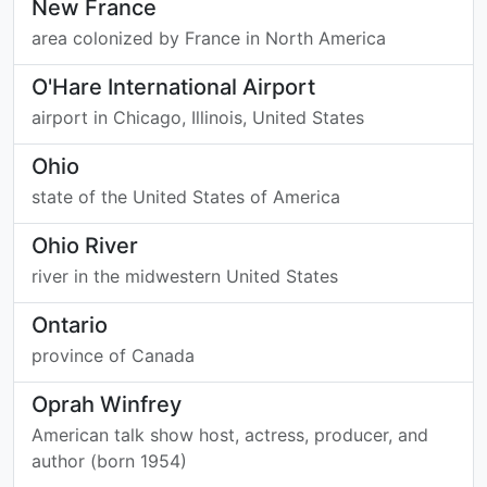
New France
area colonized by France in North America
O'Hare International Airport
airport in Chicago, Illinois, United States
Ohio
state of the United States of America
Ohio River
river in the midwestern United States
Ontario
province of Canada
Oprah Winfrey
American talk show host, actress, producer, and
author (born 1954)