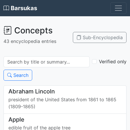
Barsukas
Concepts
Sub-Encyclopedia
43 encyclopedia entries
Verified only
Search
Abraham Lincoln
president of the United States from 1861 to 1865
(1809-1865)
Apple
edible fruit of the apple tree