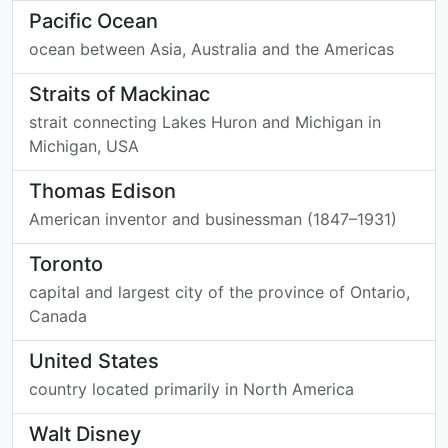
Pacific Ocean
ocean between Asia, Australia and the Americas
Straits of Mackinac
strait connecting Lakes Huron and Michigan in
Michigan, USA
Thomas Edison
American inventor and businessman (1847–1931)
Toronto
capital and largest city of the province of Ontario,
Canada
United States
country located primarily in North America
Walt Disney