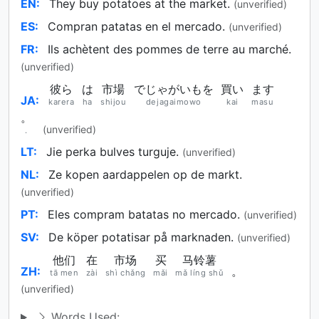
EN:
They buy potatoes at the market.
(unverified)
ES:
Compran patatas en el mercado.
(unverified)
FR:
Ils achètent des pommes de terre au marché.
(unverified)
彼ら
は
市場
でじゃがいもを
買い
ます
JA:
karera
ha
shijou
dejagaimowo
kai
masu
。
(unverified)
.
LT:
Jie perka bulves turguje.
(unverified)
NL:
Ze kopen aardappelen op de markt.
(unverified)
PT:
Eles compram batatas no mercado.
(unverified)
SV:
De köper potatisar på marknaden.
(unverified)
他们
在
市场
买
马铃薯
ZH:
。
tā men
zài
shì chǎng
mǎi
mǎ líng shǔ
(unverified)
Words Used: