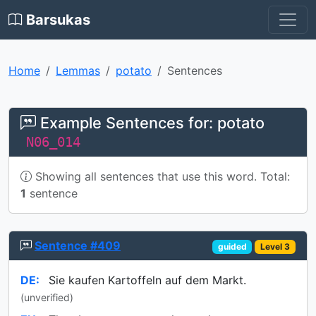
Barsukas
Home
Lemmas
potato
Sentences
Example Sentences for: potato
N06_014
Showing all sentences that use this word. Total:
1
sentence
Sentence #409
guided
Level 3
DE:
Sie kaufen Kartoffeln auf dem Markt.
(unverified)