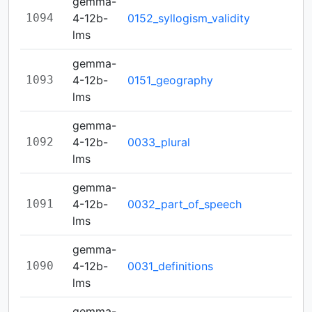
gemma-
1094
4-12b-
0152_syllogism_validity
lms
gemma-
1093
4-12b-
0151_geography
lms
gemma-
1092
4-12b-
0033_plural
lms
gemma-
1091
4-12b-
0032_part_of_speech
lms
gemma-
1090
4-12b-
0031_definitions
lms
gemma-