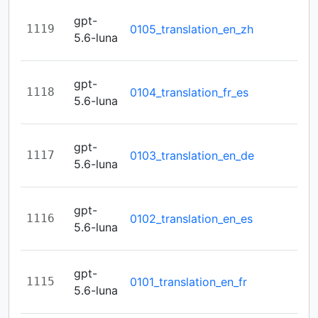
gpt-
1119
0105_translation_en_zh
5.6-luna
gpt-
1118
0104_translation_fr_es
5.6-luna
gpt-
1117
0103_translation_en_de
5.6-luna
gpt-
1116
0102_translation_en_es
5.6-luna
gpt-
1115
0101_translation_en_fr
5.6-luna