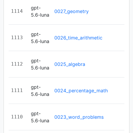
gpt-
1114
0027_geometry
5.6-luna
gpt-
1113
0026_time_arithmetic
5.6-luna
gpt-
1112
0025_algebra
5.6-luna
gpt-
1111
0024_percentage_math
5.6-luna
gpt-
1110
0023_word_problems
5.6-luna