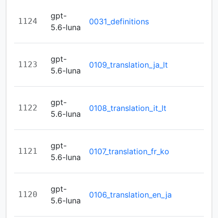
gpt-
1124
0031_definitions
5.6-luna
gpt-
1123
0109_translation_ja_lt
5.6-luna
gpt-
1122
0108_translation_it_lt
5.6-luna
gpt-
1121
0107_translation_fr_ko
5.6-luna
gpt-
1120
0106_translation_en_ja
5.6-luna