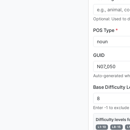
Optional: Used to 
POS Type
*
GUID
Auto-generated wh
Base Difficulty L
Enter -1 to exclude
Difficulty levels 
L1: 10
L8: 15
L