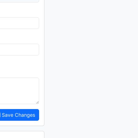
Save Changes