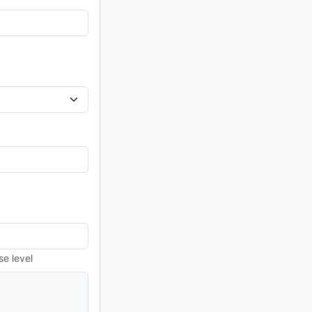
se level