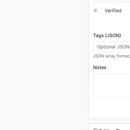
Verified
Tags (JSON)
JSON array format, 
Notes