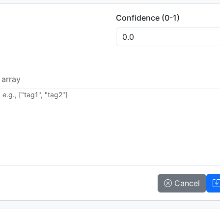
Confidence (0-1)
e.g., ["tag1", "tag2"]
Cancel