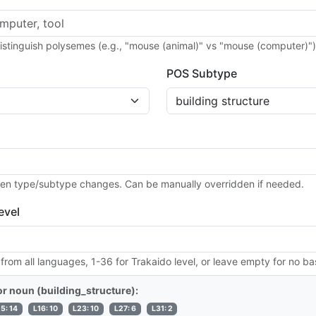
distinguish polysemes (e.g., "mouse (animal)" vs "mouse (computer)")
POS Subtype
en type/subtype changes. Can be manually overridden if needed.
evel
 from all languages, 1-36 for Trakaido level, or leave empty for no ba
for noun (building_structure):
15: 14
L16: 10
L23: 10
L27: 6
L31: 2