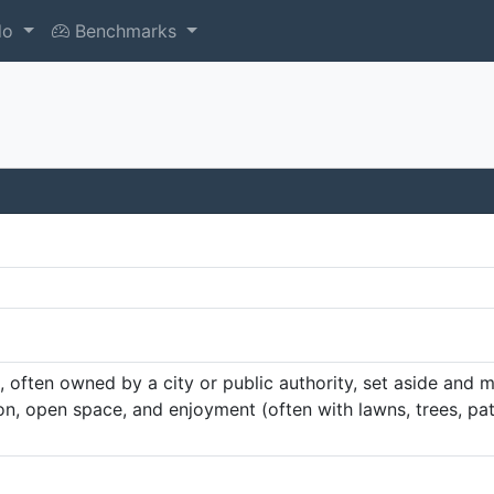
do
Benchmarks