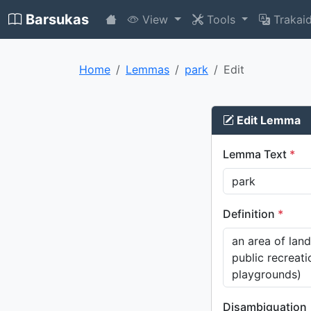
Barsukas
View
Tools
Trakai
Home
Lemmas
park
Edit
Edit Lemma
Lemma Text
*
Definition
*
Disambiguation