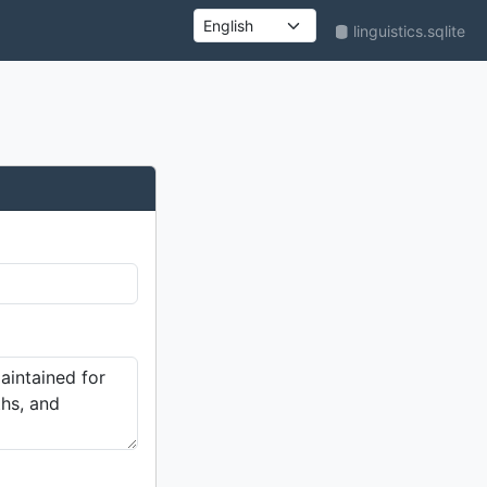
linguistics.sqlite
UI language