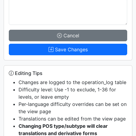
Cancel
Save Changes
Editing Tips
Changes are logged to the operation_log table
Difficulty level: Use -1 to exclude, 1-36 for
levels, or leave empty
Per-language difficulty overrides can be set on
the view page
Translations can be edited from the view page
Changing POS type/subtype will clear
translations and derivative forms