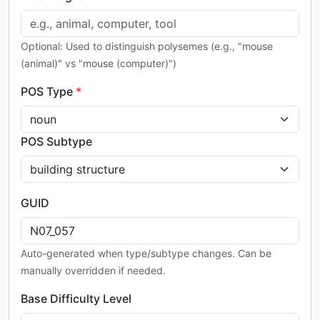
Optional: Used to distinguish polysemes (e.g., "mouse
(animal)" vs "mouse (computer)")
POS Type
*
POS Subtype
GUID
Auto-generated when type/subtype changes. Can be
manually overridden if needed.
Base Difficulty Level