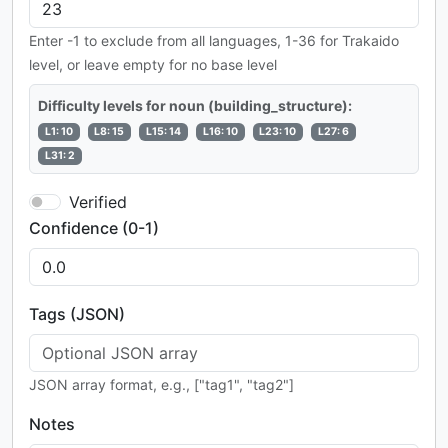
Enter -1 to exclude from all languages, 1-36 for Trakaido
level, or leave empty for no base level
Difficulty levels for noun (building_structure):
L1: 10
L8: 15
L15: 14
L16: 10
L23: 10
L27: 6
L31: 2
Verified
Confidence (0-1)
Tags (JSON)
JSON array format, e.g., ["tag1", "tag2"]
Notes