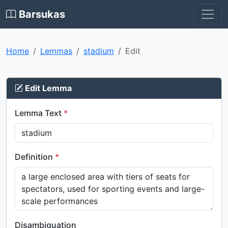
Barsukas
Home
Lemmas
stadium
Edit
Edit Lemma
Lemma Text
*
Definition
*
Disambiguation