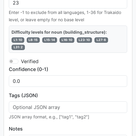
Enter -1 to exclude from all languages, 1-36 for Trakaido
level, or leave empty for no base level
Difficulty levels for noun (building_structure):
L1: 10
L8: 15
L15: 14
L16: 10
L23: 10
L27: 6
L31: 2
Verified
Confidence (0-1)
Tags (JSON)
JSON array format, e.g., ["tag1", "tag2"]
Notes