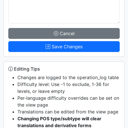
Cancel
Save Changes
Editing Tips
Changes are logged to the operation_log table
Difficulty level: Use -1 to exclude, 1-36 for
levels, or leave empty
Per-language difficulty overrides can be set on
the view page
Translations can be edited from the view page
Changing POS type/subtype will clear
translations and derivative forms