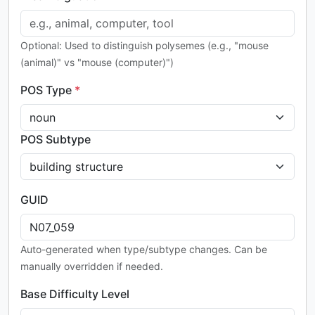
Optional: Used to distinguish polysemes (e.g., "mouse
(animal)" vs "mouse (computer)")
POS Type
*
POS Subtype
GUID
Auto-generated when type/subtype changes. Can be
manually overridden if needed.
Base Difficulty Level