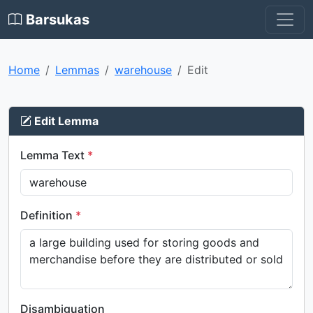
Barsukas
Home
Lemmas
warehouse
Edit
Edit Lemma
Lemma Text
*
Definition
*
Disambiguation