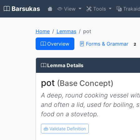
Barsukas
View
Tools
Trakai
Home
Lemmas
pot
Overview
Forms & Grammar
2
Lemma Details
pot
(Base Concept)
A deep, round cooking vessel wit
and often a lid, used for boiling, 
food on a stovetop.
Validate Definition