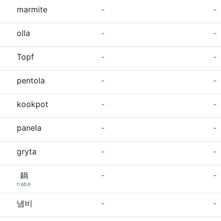
marmite
-
-
olla
-
-
Topf
-
-
pentola
-
-
kookpot
-
-
panela
-
-
gryta
-
-
鍋
-
-
nabe
냄비
-
-