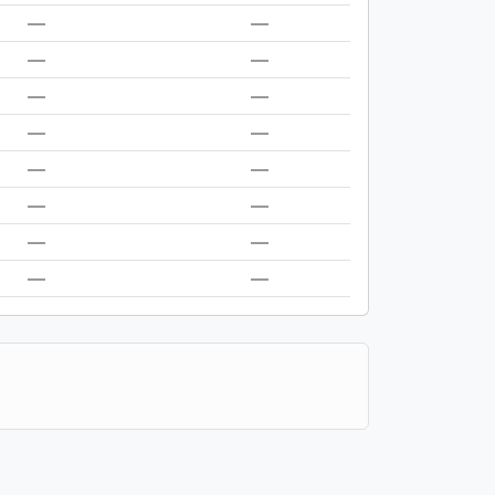
—
—
—
—
—
—
—
—
—
—
—
—
—
—
—
—