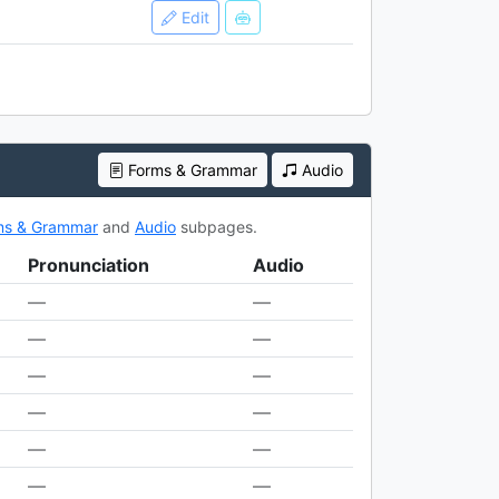
Edit
Forms & Grammar
Audio
ms & Grammar
and
Audio
subpages.
Pronunciation
Audio
—
—
—
—
—
—
—
—
—
—
—
—