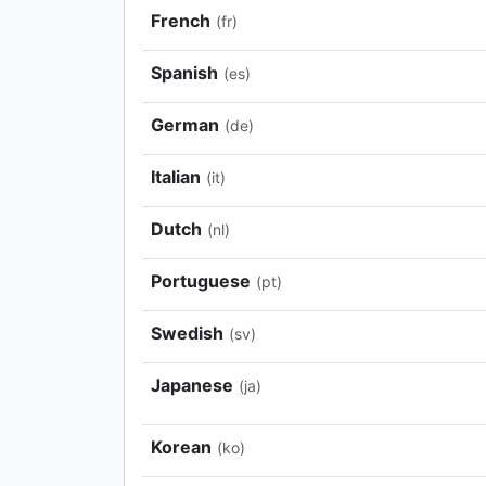
French
(fr)
Spanish
(es)
German
(de)
Italian
(it)
Dutch
(nl)
Portuguese
(pt)
Swedish
(sv)
Japanese
(ja)
Korean
(ko)