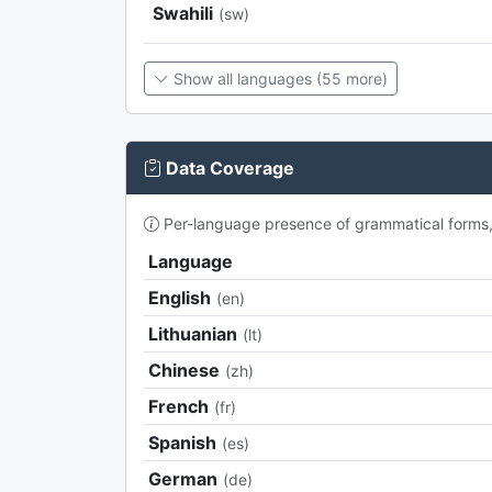
Swahili
(sw)
Show all languages (55 more)
Data Coverage
Per-language presence of grammatical forms, p
Language
English
(en)
Lithuanian
(lt)
Chinese
(zh)
French
(fr)
Spanish
(es)
German
(de)