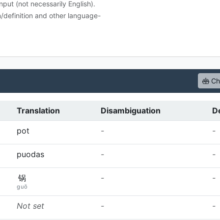
nput (not necessarily English).
n/definition and other language-
Che
Translation
Disambiguation
De
pot
-
-
puodas
-
-
锅
-
-
guō
Not set
-
-