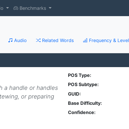
do
Benchmarks
Audio
Related Words
Frequency & Level
POS Type:
POS Subtype:
h a handle or handles
GUID:
stewing, or preparing
Base Difficulty:
Confidence: