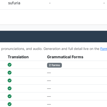
sufuria
-
-
ronunciations, and audio. Generation and full detail live on the
For
Translation
Grammatical Forms
2 forms
—
—
—
—
—