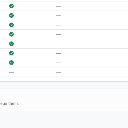
—
—
—
—
—
—
—
—
—
ueue them.