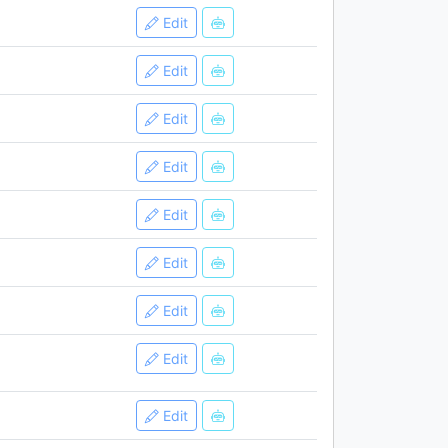
Edit
Edit
Edit
Edit
Edit
Edit
Edit
Edit
Edit