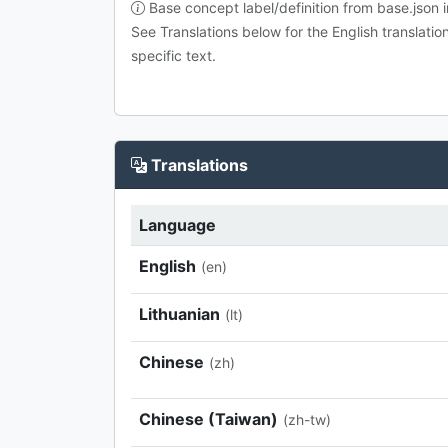
Base concept label/definition from base.json i
See Translations below for the English translatio
specific text.
Translations
Language
English
(en)
Lithuanian
(lt)
Chinese
(zh)
Chinese (Taiwan)
(zh-tw)