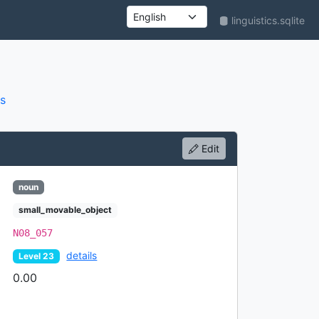
linguistics.sqlite
UI language
s
Edit
noun
small_movable_object
N08_057
details
Level 23
0.00