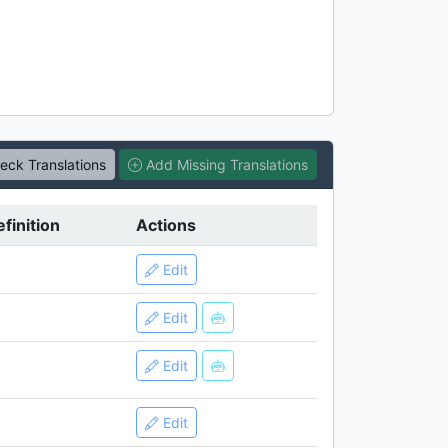
ck Translations
Add Missing Translations
finition
Actions
Edit
Edit
Edit
Edit