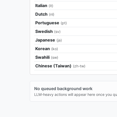
Italian
(it)
Dutch
(nl)
Portuguese
(pt)
Swedish
(sv)
Japanese
(ja)
Korean
(ko)
Swahili
(sw)
Chinese (Taiwan)
(zh-tw)
No queued background work
LLM-heavy actions will appear here once you q