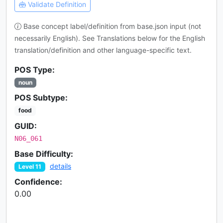
Validate Definition
Base concept label/definition from base.json input (not
necessarily English). See Translations below for the English
translation/definition and other language-specific text.
POS Type:
noun
POS Subtype:
food
GUID:
N06_061
Base Difficulty:
details
Level 11
Confidence:
0.00