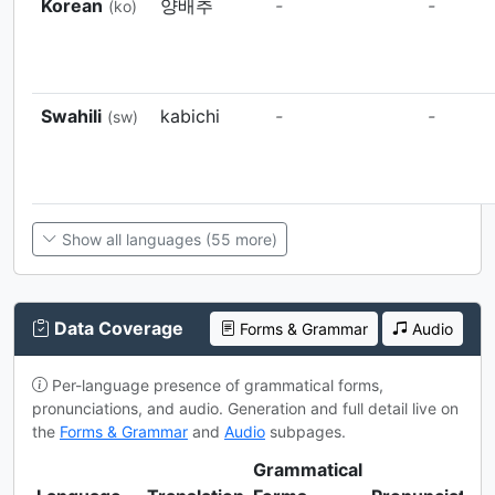
Korean
양배추
-
-
(ko)
Swahili
kabichi
-
-
(sw)
Show all languages (55 more)
Data Coverage
Forms & Grammar
Audio
Per-language presence of grammatical forms,
pronunciations, and audio. Generation and full detail live on
the
Forms & Grammar
and
Audio
subpages.
Grammatical