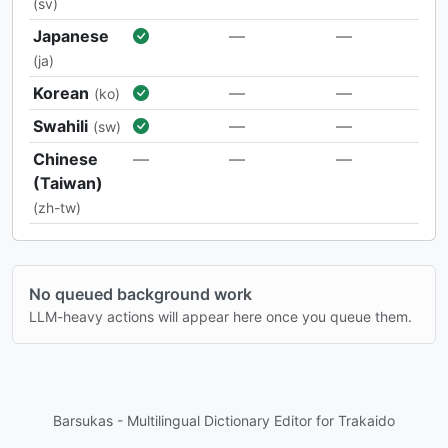
(sv)
Japanese
—
—
(ja)
Korean
—
—
(ko)
Swahili
—
—
(sw)
Chinese
—
—
—
(Taiwan)
(zh-tw)
No queued background work
LLM-heavy actions will appear here once you queue them.
Barsukas - Multilingual Dictionary Editor for Trakaido