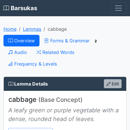
Barsukas
Home
Lemmas
cabbage
Overview
Forms & Grammar
2
Audio
Related Words
Frequency & Levels
Lemma Details
Edit
cabbage
(Base Concept)
A leafy green or purple vegetable with a
dense, rounded head of leaves.