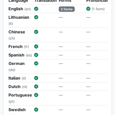
Language
Translation
Forms
Pronunciation
English
(en)
(1 form)
2 forms
Lithuanian
—
—
(lt)
Chinese
—
—
(zh)
French
—
—
(fr)
Spanish
—
—
(es)
German
—
—
(de)
Italian
—
—
(it)
Dutch
—
—
(nl)
Portuguese
—
—
(pt)
Swedish
—
—