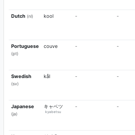
Dutch
kool
-
-
(nl)
Portuguese
couve
-
-
(pt)
Swedish
kål
-
-
(sv)
Japanese
キャベツ
-
-
kyabetsu
(ja)