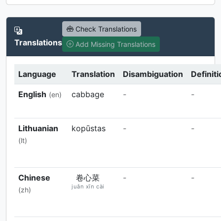
Check Translations
Translations
Add Missing Translations
Language
Translation
Disambiguation
Definiti
English
cabbage
-
-
(en)
Lithuanian
kopūstas
-
-
(lt)
Chinese
卷心菜
-
-
juǎn xīn cài
(zh)