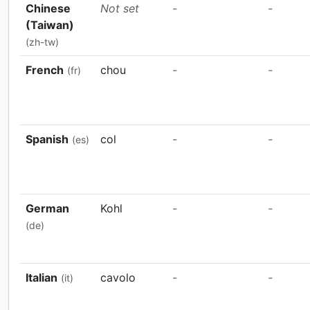
Chinese
Not set
-
-
(Taiwan)
(zh-tw)
French
chou
-
-
(fr)
Spanish
col
-
-
(es)
German
Kohl
-
-
(de)
Italian
cavolo
-
-
(it)