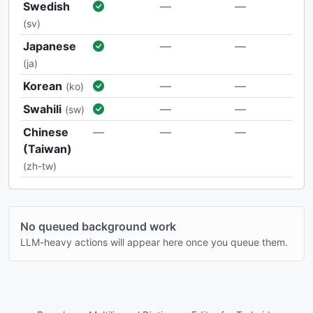
Swedish
—
—
(sv)
Japanese
—
—
(ja)
Korean
—
—
(ko)
Swahili
—
—
(sw)
Chinese
—
—
—
(Taiwan)
(zh-tw)
No queued background work
LLM-heavy actions will appear here once you queue them.