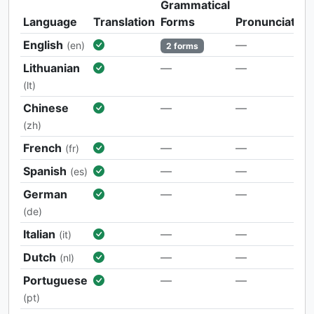
Grammatical
Language
Translation
Forms
Pronunciation
English
—
(en)
2 forms
Lithuanian
—
—
(lt)
Chinese
—
—
(zh)
French
—
—
(fr)
Spanish
—
—
(es)
German
—
—
(de)
Italian
—
—
(it)
Dutch
—
—
(nl)
Portuguese
—
—
(pt)