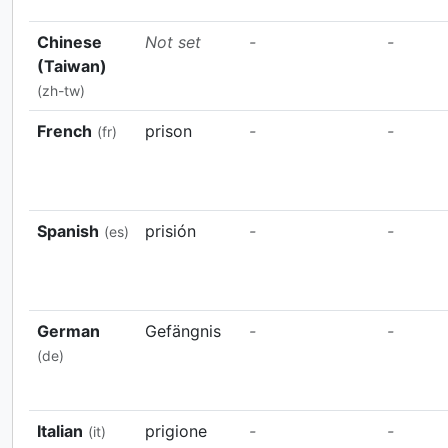
Chinese
Not set
-
-
(Taiwan)
(zh-tw)
French
prison
-
-
(fr)
Spanish
prisión
-
-
(es)
German
Gefängnis
-
-
(de)
Italian
prigione
-
-
(it)