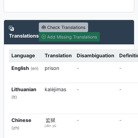
Check Translations
Translations
Add Missing Translations
Language
Translation
Disambiguation
Definiti
English
prison
-
-
(en)
Lithuanian
kalėjimas
-
-
(lt)
Chinese
监狱
-
-
jiān yù
(zh)