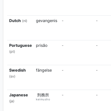
Dutch
gevangenis
-
-
(nl)
Portuguese
prisão
-
-
(pt)
Swedish
fängelse
-
-
(sv)
Japanese
刑務所
-
-
keimusho
(ja)