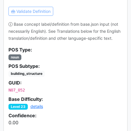
Validate Definition
Base concept label/definition from base.json input (not
necessarily English). See Translations below for the English
translation/definition and other language-specific text.
POS Type:
noun
POS Subtype:
building_structure
GUID:
N07_052
Base Difficulty:
details
Level 23
Confidence:
0.00