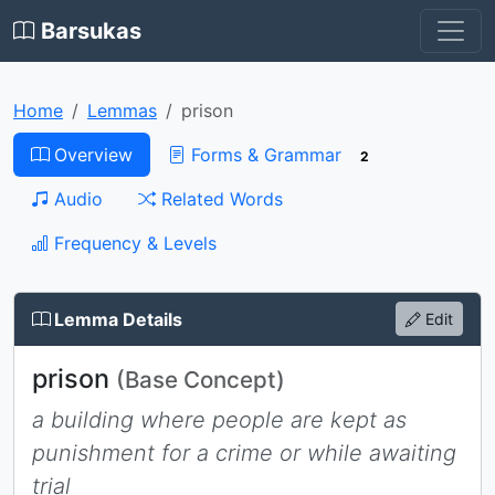
Barsukas
Home
Lemmas
prison
Overview
Forms & Grammar
2
Audio
Related Words
Frequency & Levels
Lemma Details
Edit
prison
(Base Concept)
a building where people are kept as
punishment for a crime or while awaiting
trial