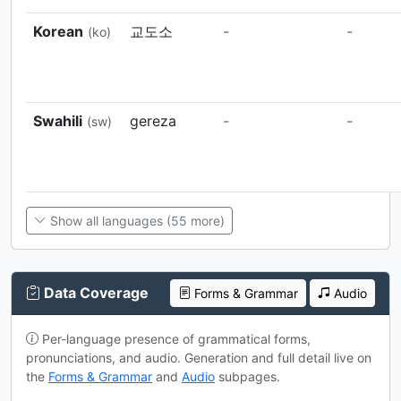
Korean
교도소
-
-
(ko)
Swahili
gereza
-
-
(sw)
Show all languages (55 more)
Data Coverage
Forms & Grammar
Audio
Per-language presence of grammatical forms,
pronunciations, and audio. Generation and full detail live on
the
Forms & Grammar
and
Audio
subpages.