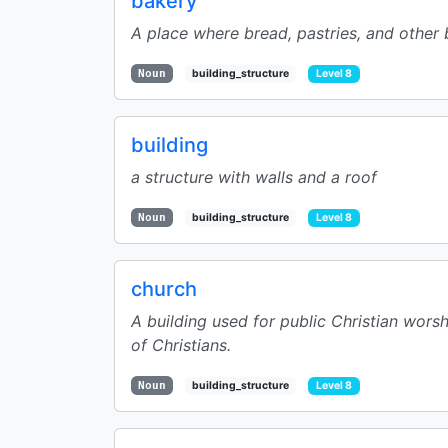
bakery
A place where bread, pastries, and other
Noun
building_structure
Level 8
building
a structure with walls and a roof
Noun
building_structure
Level 8
church
A building used for public Christian worsh
of Christians.
Noun
building_structure
Level 8