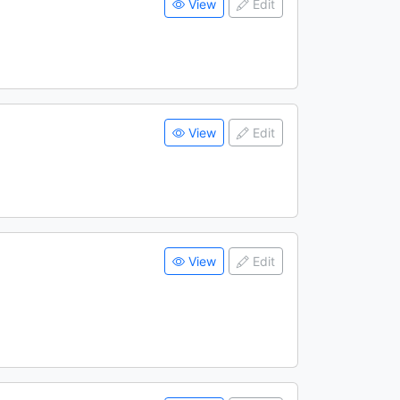
View
Edit
View
Edit
View
Edit