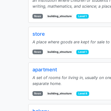
an institution where children or students 
writing, mathematics, and science; a place
Noun
building_structure
Level 1
store
A place where goods are kept for sale to t
Noun
building_structure
Level 1
apartment
A set of rooms for living in, usually on on
separate home.
Noun
building_structure
Level 8