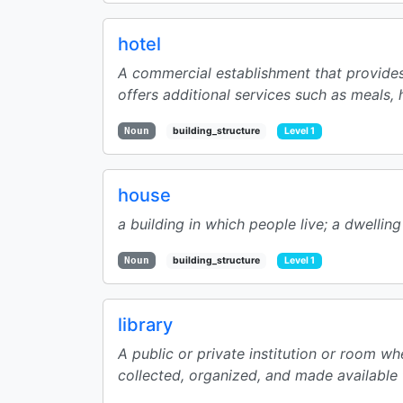
hotel
A commercial establishment that provides 
offers additional services such as meals, 
Noun
building_structure
Level 1
house
a building in which people live; a dwelling
Noun
building_structure
Level 1
library
A public or private institution or room wh
collected, organized, and made available f