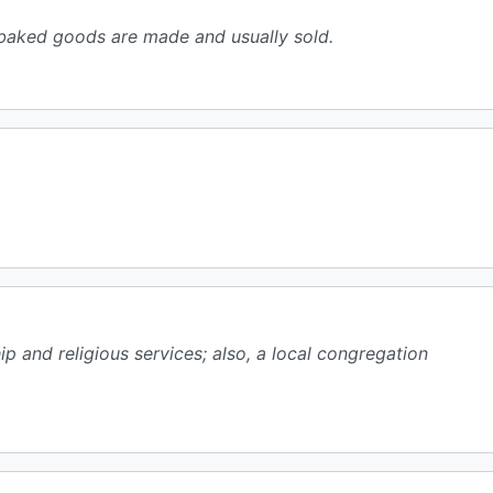
 baked goods are made and usually sold.
ip and religious services; also, a local congregation