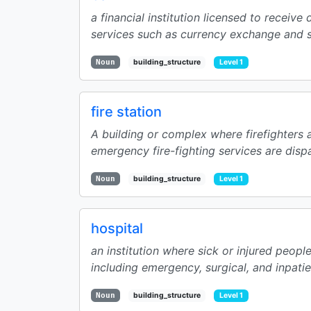
a financial institution licensed to receive
services such as currency exchange and sa
Noun
building_structure
Level 1
fire station
A building or complex where firefighters 
emergency fire-fighting services are disp
Noun
building_structure
Level 1
hospital
an institution where sick or injured peopl
including emergency, surgical, and inpatie
Noun
building_structure
Level 1