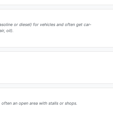
oline or diesel) for vehicles and often get car-
r, oil).
often an open area with stalls or shops.