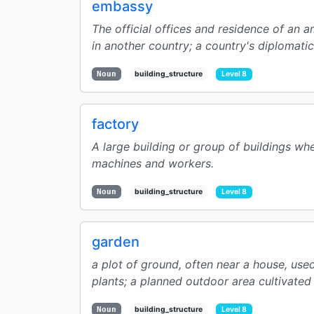
embassy
The official offices and residence of an
in another country; a country's diplomatic 
Noun
building_structure
Level 8
factory
A large building or group of buildings w
machines and workers.
Noun
building_structure
Level 8
garden
a plot of ground, often near a house, use
plants; a planned outdoor area cultivated f
Noun
building_structure
Level 8