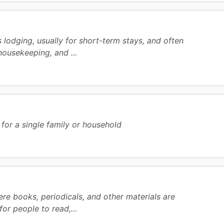
lodging, usually for short-term stays, and often
housekeeping, and ...
 for a single family or household
ere books, periodicals, and other materials are
or people to read,...