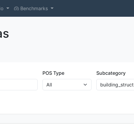
do
Benchmarks
as
POS Type
Subcategory