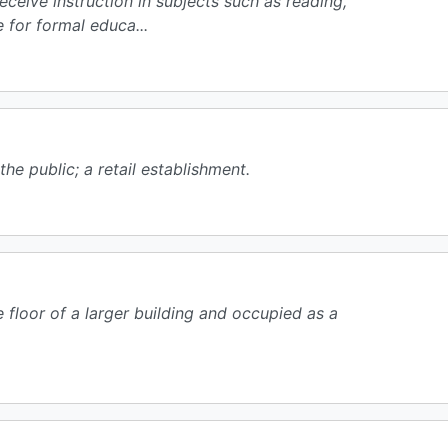
receive instruction in subjects such as reading,
 for formal educa...
he public; a retail establishment.
e floor of a larger building and occupied as a