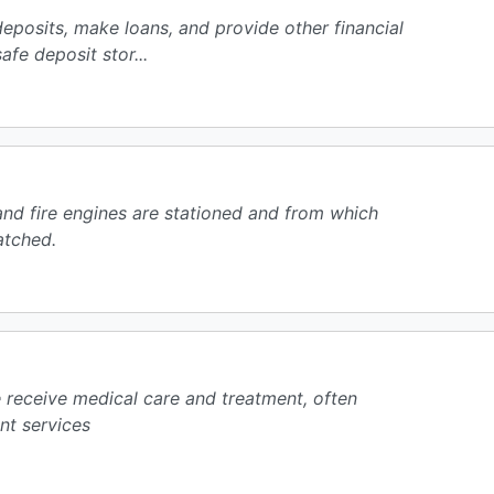
 deposits, make loans, and provide other financial
fe deposit stor...
and fire engines are stationed and from which
atched.
e receive medical care and treatment, often
nt services