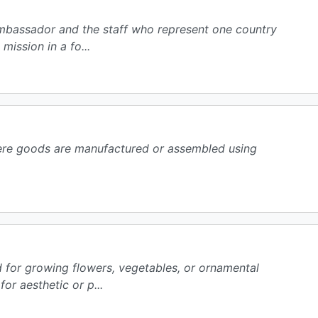
 ambassador and the staff who represent one country
mission in a fo...
here goods are manufactured or assembled using
d for growing flowers, vegetables, or ornamental
or aesthetic or p...