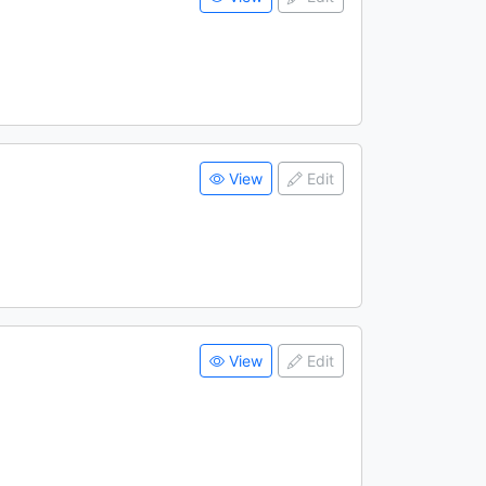
View
Edit
View
Edit