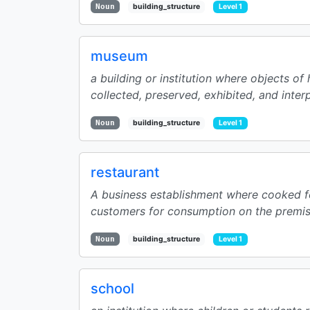
Noun
building_structure
Level 1
museum
a building or institution where objects of hi
collected, preserved, exhibited, and interp
Noun
building_structure
Level 1
restaurant
A business establishment where cooked f
customers for consumption on the premise
Noun
building_structure
Level 1
school