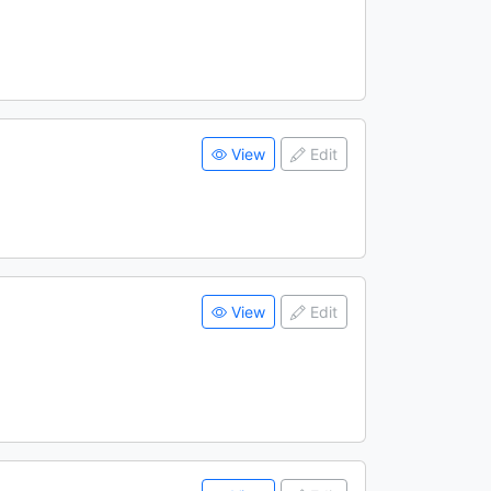
View
Edit
View
Edit