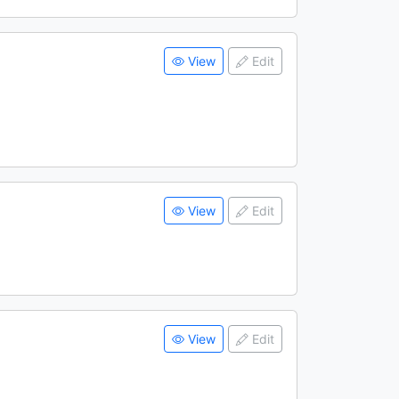
View
Edit
View
Edit
View
Edit