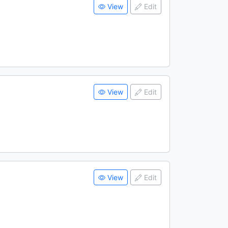
View
Edit
View
Edit
View
Edit