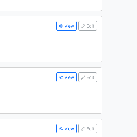
View
Edit
View
Edit
View
Edit