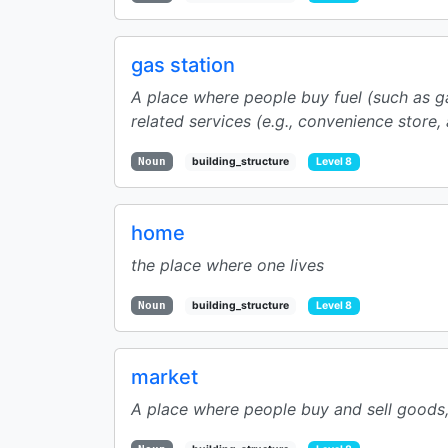
gas station
A place where people buy fuel (such as gas
related services (e.g., convenience store, ai
Noun
building_structure
Level 8
home
the place where one lives
Noun
building_structure
Level 8
market
A place where people buy and sell goods, 