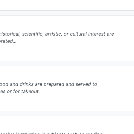
storical, scientific, artistic, or cultural interest are
reted...
ood and drinks are prepared and served to
s or for takeout.