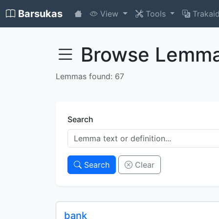
Barsukas
View
Tools
Trakai
Browse Lemm
Lemmas found: 67
Search
Search
Clear
bank