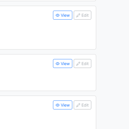
View
Edit
View
Edit
View
Edit