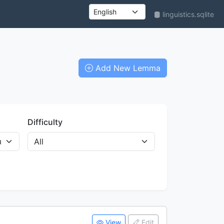
linguistics.sqlite
UI language
Add New Lemma
Difficulty
View
Edit